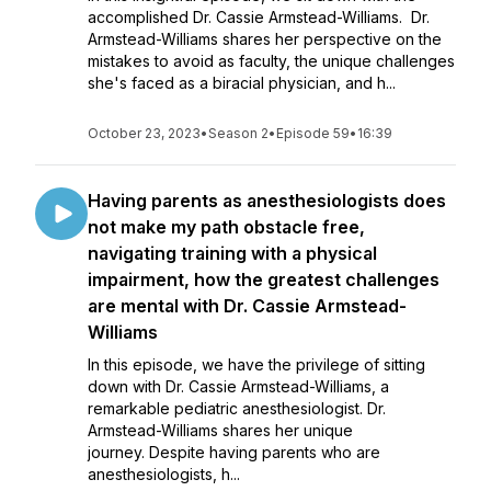
accomplished Dr. Cassie Armstead-Williams. Dr.
Armstead-Williams shares her perspective on the
mistakes to avoid as faculty, the unique challenges
she's faced as a biracial physician, and h...
October 23, 2023
•
Season 2
•
Episode 59
•
16:39
Having parents as anesthesiologists does
not make my path obstacle free,
navigating training with a physical
impairment, how the greatest challenges
are mental with Dr. Cassie Armstead-
Williams
In this episode, we have the privilege of sitting
down with Dr. Cassie Armstead-Williams, a
remarkable pediatric anesthesiologist. Dr.
Armstead-Williams shares her unique
journey. Despite having parents who are
anesthesiologists, h...