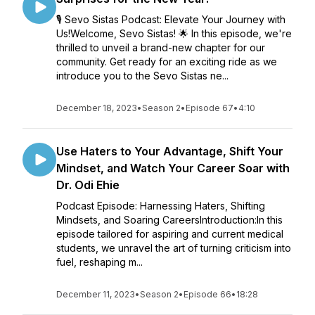
🎙️ Sevo Sistas Podcast: Elevate Your Journey with
Us!Welcome, Sevo Sistas! 🌟 In this episode, we're
thrilled to unveil a brand-new chapter for our
community. Get ready for an exciting ride as we
introduce you to the Sevo Sistas ne...
December 18, 2023
•
Season 2
•
Episode 67
•
4:10
Use Haters to Your Advantage, Shift Your
Mindset, and Watch Your Career Soar with
Dr. Odi Ehie
Podcast Episode: Harnessing Haters, Shifting
Mindsets, and Soaring CareersIntroduction:In this
episode tailored for aspiring and current medical
students, we unravel the art of turning criticism into
fuel, reshaping m...
December 11, 2023
•
Season 2
•
Episode 66
•
18:28