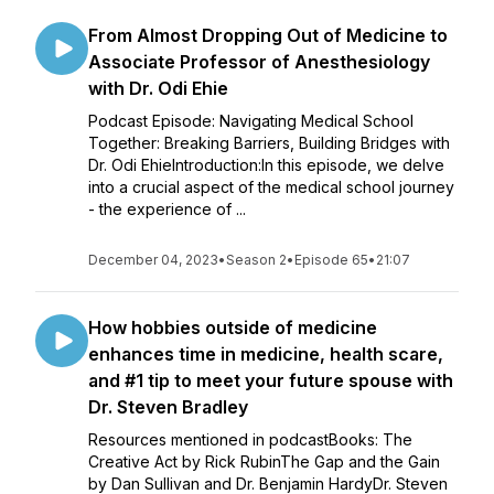
From Almost Dropping Out of Medicine to
Associate Professor of Anesthesiology
with Dr. Odi Ehie
Podcast Episode: Navigating Medical School
Together: Breaking Barriers, Building Bridges with
Dr. Odi EhieIntroduction:In this episode, we delve
into a crucial aspect of the medical school journey
- the experience of ...
December 04, 2023
•
Season 2
•
Episode 65
•
21:07
How hobbies outside of medicine
enhances time in medicine, health scare,
and #1 tip to meet your future spouse with
Dr. Steven Bradley
Resources mentioned in podcastBooks: The
Creative Act by Rick RubinThe Gap and the Gain
by Dan Sullivan and Dr. Benjamin HardyDr. Steven