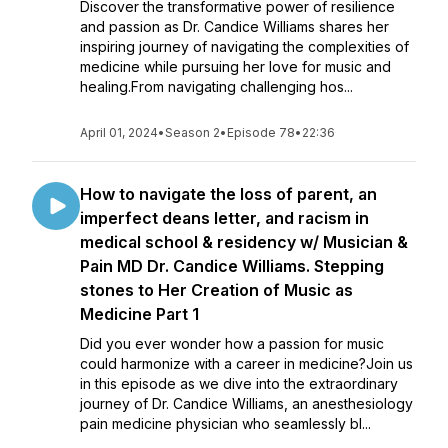
Discover the transformative power of resilience
and passion as Dr. Candice Williams shares her
inspiring journey of navigating the complexities of
medicine while pursuing her love for music and
healing.From navigating challenging hos...
April 01, 2024
•
Season 2
•
Episode 78
•
22:36
How to navigate the loss of parent, an
imperfect deans letter, and racism in
medical school & residency w/ Musician &
Pain MD Dr. Candice Williams. Stepping
stones to Her Creation of Music as
Medicine Part 1
Did you ever wonder how a passion for music
could harmonize with a career in medicine?Join us
in this episode as we dive into the extraordinary
journey of Dr. Candice Williams, an anesthesiology
pain medicine physician who seamlessly bl...