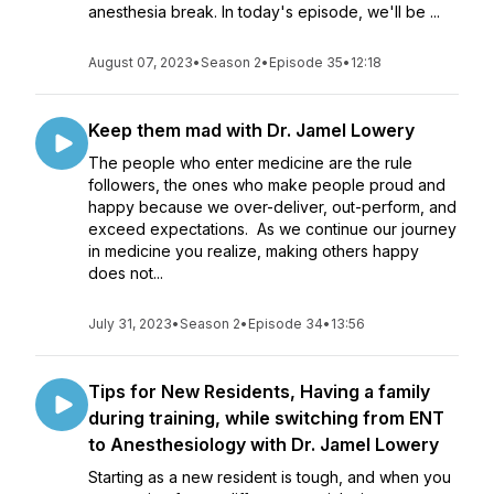
anesthesia break. In today's episode, we'll be ...
August 07, 2023
•
Season 2
•
Episode 35
•
12:18
Keep them mad with Dr. Jamel Lowery
The people who enter medicine are the rule
followers, the ones who make people proud and
happy because we over-deliver, out-perform, and
exceed expectations. As we continue our journey
in medicine you realize, making others happy
does not...
July 31, 2023
•
Season 2
•
Episode 34
•
13:56
Tips for New Residents, Having a family
during training, while switching from ENT
to Anesthesiology with Dr. Jamel Lowery
Starting as a new resident is tough, and when you