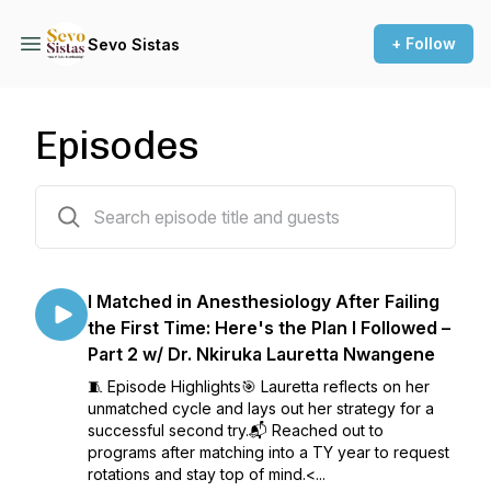
+ Follow
Sevo Sistas
Episodes
99 episodes
I Matched in Anesthesiology After Failing
the First Time: Here's the Plan I Followed –
Part 2 w/ Dr. Nkiruka Lauretta Nwangene
🧵 Episode Highlights🎯 Lauretta reflects on her
unmatched cycle and lays out her strategy for a
successful second try.📬 Reached out to
programs after matching into a TY year to request
rotations and stay top of mind.<...