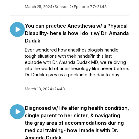
March 25, 2024
•
Season 2
•
Episode 77
•
21:43
You can practice Anesthesia w/ a Physical
Disability- here is how I do it w/ Dr. Amanda
Dudak
Ever wondered how anesthesiologists handle
tough situations with their hands?In this last
episode with Dr. Amanda Dudak MD, we're diving
into the world of anesthesiology like never before.
Dr. Dudak gives us a peek into the day-to-day l...
March 18, 2024
•
24:48
Diagnosed w/ life altering health condition,
single parent to her sister, & navigating
the gray area of accommodations during
medical training- how I made it with Dr.
Amanda Dudak