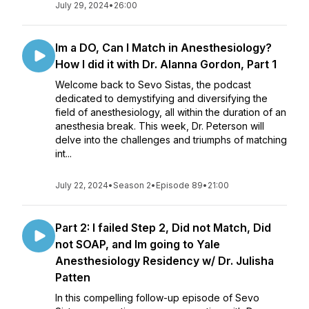
July 29, 2024
•
26:00
Im a DO, Can I Match in Anesthesiology?
How I did it with Dr. Alanna Gordon, Part 1
Welcome back to Sevo Sistas, the podcast
dedicated to demystifying and diversifying the
field of anesthesiology, all within the duration of an
anesthesia break. This week, Dr. Peterson will
delve into the challenges and triumphs of matching
int...
July 22, 2024
•
Season 2
•
Episode 89
•
21:00
Part 2: I failed Step 2, Did not Match, Did
not SOAP, and Im going to Yale
Anesthesiology Residency w/ Dr. Julisha
Patten
In this compelling follow-up episode of Sevo