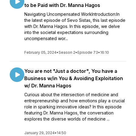
to be Paid with Dr. Manna Hagos
Navigating Uncompensated WorkIntroduction:In
the latest episode of Sevo Sistas, this last episode
with Dr. Manna Hagos. In this episode, we delve
into the societal expectations surrounding
uncompensated wor...
February 05, 2024
•
Season 2
•
Episode 73
•
16:10
You are not "Just a doctor", You have a
Business w/in You & Avoiding Exploitation
w/ Dr. Manna Hagos
Curious about the intersection of medicine and
entrepreneurship and how emotions play a crucial
role in sparking innovative ideas? In this episode
featuring Dr. Manna Hagos, the conversation
explores the diverse worlds of medicine ...
January 29, 2024
•
14:50