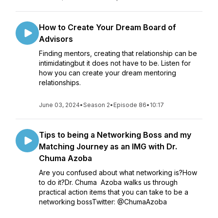
How to Create Your Dream Board of
Advisors
Finding mentors, creating that relationship can be
intimidatingbut it does not have to be. Listen for
how you can create your dream mentoring
relationships.
June 03, 2024
•
Season 2
•
Episode 86
•
10:17
Tips to being a Networking Boss and my
Matching Journey as an IMG with Dr.
Chuma Azoba
Are you confused about what networking is?How
to do it?Dr. Chuma Azoba walks us through
practical action items that you can take to be a
networking bossTwitter: @ChumaAzoba