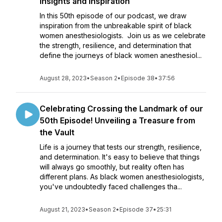
Insights and Inspiration
In this 50th episode of our podcast, we draw
inspiration from the unbreakable spirit of black
women anesthesiologists. Join us as we celebrate
the strength, resilience, and determination that
define the journeys of black women anesthesiol...
August 28, 2023
•
Season 2
•
Episode 38
•
37:56
Celebrating Crossing the Landmark of our
50th Episode! Unveiling a Treasure from
the Vault
Life is a journey that tests our strength, resilience,
and determination. It's easy to believe that things
will always go smoothly, but reality often has
different plans. As black women anesthesiologists,
you've undoubtedly faced challenges tha...
August 21, 2023
•
Season 2
•
Episode 37
•
25:31