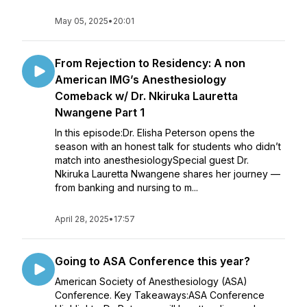
May 05, 2025
•
20:01
From Rejection to Residency: A non
American IMG’s Anesthesiology
Comeback w/ Dr. Nkiruka Lauretta
Nwangene Part 1
In this episode:Dr. Elisha Peterson opens the
season with an honest talk for students who didn’t
match into anesthesiologySpecial guest Dr.
Nkiruka Lauretta Nwangene shares her journey —
from banking and nursing to m...
April 28, 2025
•
17:57
Going to ASA Conference this year?
American Society of Anesthesiology (ASA)
Conference. Key Takeaways:ASA Conference