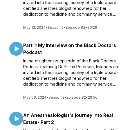
invited into the inspiring journey of a triple board-
certified anesthesiologist renowned for her
dedication to medicine and community service....
May 13, 2024
•
Season 2
•
Episode 83
•
30:29
Part 1: My Interview on the Black Doctors
Podcast
In the enlightening episode of the Black Doctors
Podcast featuring Dr. Elisha Peterson, listeners are
invited into the inspiring journey of a triple board-
certified anesthesiologist renowned for her
dedication to medicine and community service....
May 06, 2024
•
Season 2
•
Episode 82
•
29:56
An Anesthesiologist's journey into Real
Estate- Part 2