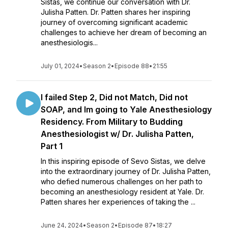
Sistas, we continue our conversation with Dr.
Julisha Patten. Dr. Patten shares her inspiring
journey of overcoming significant academic
challenges to achieve her dream of becoming an
anesthesiologis...
July 01, 2024
•
Season 2
•
Episode 88
•
21:55
I failed Step 2, Did not Match, Did not
SOAP, and Im going to Yale Anesthesiology
Residency. From Military to Budding
Anesthesiologist w/ Dr. Julisha Patten,
Part 1
In this inspiring episode of Sevo Sistas, we delve
into the extraordinary journey of Dr. Julisha Patten,
who defied numerous challenges on her path to
becoming an anesthesiology resident at Yale. Dr.
Patten shares her experiences of taking the ...
June 24, 2024
•
Season 2
•
Episode 87
•
18:27