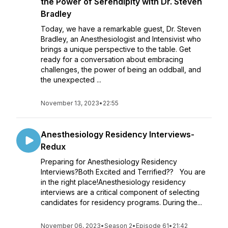
the Power of Serendipity with Dr. Steven
Bradley
Today, we have a remarkable guest, Dr. Steven
Bradley, an Anesthesiologist and Intensivist who
brings a unique perspective to the table. Get
ready for a conversation about embracing
challenges, the power of being an oddball, and
the unexpected ...
November 13, 2023
•
22:55
Anesthesiology Residency Interviews-
Redux
Preparing for Anesthesiology Residency
Interviews?Both Excited and Terrified?? You are
in the right place!Anesthesiology residency
interviews are a critical component of selecting
candidates for residency programs. During the...
November 06, 2023
•
Season 2
•
Episode 61
•
21:42