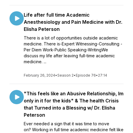
Life after full time Academic
Anesthesiology and Pain Medicine with Dr.
Elisha Peterson
There is a lot of opportunities outside academic
medicine. There is-Expert Witnessing-Consulting -
Per Diem Work-Public Speaking-WritingWe
discuss my life after leaving full-time academic
medicine. ...
February 26, 2024
•
Season 2
•
Episode 76
•
27:14
"This feels like an Abusive Relationship, Im
only in it for the kids" & The health Crisis
that Turned into a Blessing w/ Dr. Elisha
Peterson
Ever needed a sign that it was time to move
on? Working in full time academic medicine felt like