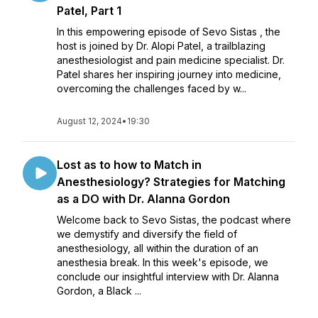
Patel, Part 1
In this empowering episode of Sevo Sistas , the
host is joined by Dr. Alopi Patel, a trailblazing
anesthesiologist and pain medicine specialist. Dr.
Patel shares her inspiring journey into medicine,
overcoming the challenges faced by w...
August 12, 2024
•
19:30
Lost as to how to Match in
Anesthesiology? Strategies for Matching
as a DO with Dr. Alanna Gordon
Welcome back to Sevo Sistas, the podcast where
we demystify and diversify the field of
anesthesiology, all within the duration of an
anesthesia break. In this week's episode, we
conclude our insightful interview with Dr. Alanna
Gordon, a Black ...