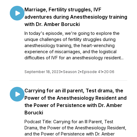
Marriage, Fertility struggles, IVF
adventures during Anesthesiology training
with Dr. Amber Borucki
In today's episode, we're going to explore the
unique challenges of fertility struggles during
anesthesiology training, the heart-wrenching
experience of miscarriages, and the logistical
difficulties of IVF for an anesthesiology resident...
September 18, 2023
•
Season 2
•
Episode 41
•
20:06
Carrying for an ill parent, Test drama, the
Power of the Anesthesiology Resident and
the Power of Persistence with Dr. Amber
Borucki
Podcast Title: Carrying for an Ill Parent, Test
Drama, the Power of the Anesthesiology Resident,
and the Power of Persistence with Dr. Amber