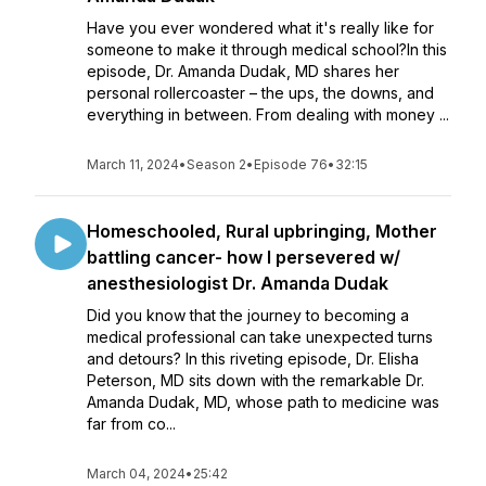
Have you ever wondered what it's really like for
someone to make it through medical school?In this
episode, Dr. Amanda Dudak, MD shares her
personal rollercoaster – the ups, the downs, and
everything in between. From dealing with money ...
March 11, 2024
•
Season 2
•
Episode 76
•
32:15
Homeschooled, Rural upbringing, Mother
battling cancer- how I persevered w/
anesthesiologist Dr. Amanda Dudak
Did you know that the journey to becoming a
medical professional can take unexpected turns
and detours? In this riveting episode, Dr. Elisha
Peterson, MD sits down with the remarkable Dr.
Amanda Dudak, MD, whose path to medicine was
far from co...
March 04, 2024
•
25:42