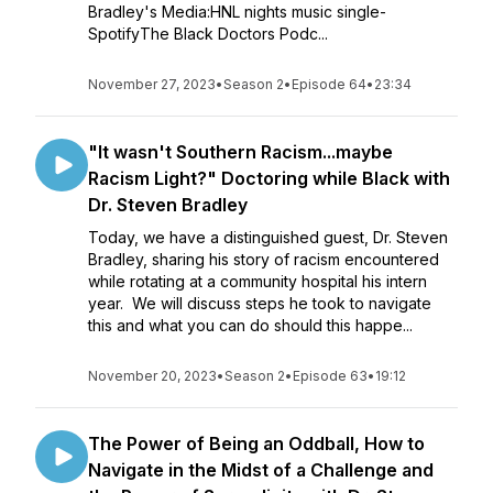
Bradley's Media:HNL nights music single-
SpotifyThe Black Doctors Podc...
November 27, 2023
•
Season 2
•
Episode 64
•
23:34
"It wasn't Southern Racism...maybe
Racism Light?" Doctoring while Black with
Dr. Steven Bradley
Today, we have a distinguished guest, Dr. Steven
Bradley, sharing his story of racism encountered
while rotating at a community hospital his intern
year. We will discuss steps he took to navigate
this and what you can do should this happe...
November 20, 2023
•
Season 2
•
Episode 63
•
19:12
The Power of Being an Oddball, How to
Navigate in the Midst of a Challenge and