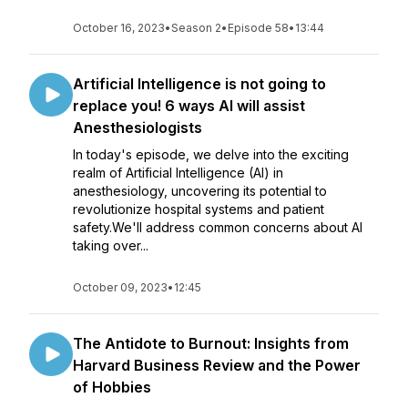
October 16, 2023
•
Season 2
•
Episode 58
•
13:44
Artificial Intelligence is not going to
replace you! 6 ways AI will assist
Anesthesiologists
In today's episode, we delve into the exciting
realm of Artificial Intelligence (AI) in
anesthesiology, uncovering its potential to
revolutionize hospital systems and patient
safety.We'll address common concerns about AI
taking over...
October 09, 2023
•
12:45
The Antidote to Burnout: Insights from
Harvard Business Review and the Power
of Hobbies