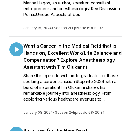
Manna Hagos, an author, speaker, consultant,
entrepreneur and anesthesiologist.Key Discussion
Points:Unique Aspects of bei...
January 15, 2024
•
Season 2
•
Episode 69
•
19:07
Want a Career in the Medical Field that is
Hands on, Excellent Work/Life Balance and
Compensation? Explore Anesthesiology
Assistant with Tim Olukanni
Share this episode with undergraduates or those
seeking a career transition!Step into 2024 with a
burst of inspiration!Tim Olukanni shares his
remarkable journey into anesthesiology. From
exploring various healthcare avenues to ...
January 08, 2024
•
Season 2
•
Episode 68
•
20:31
Surprises for the New Year!