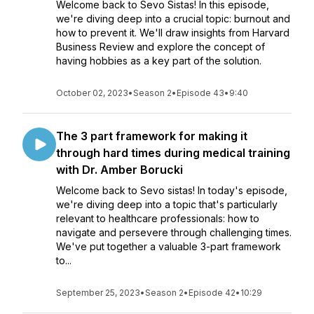
Welcome back to Sevo Sistas! In this episode,
we're diving deep into a crucial topic: burnout and
how to prevent it. We'll draw insights from Harvard
Business Review and explore the concept of
having hobbies as a key part of the solution.
October 02, 2023
•
Season 2
•
Episode 43
•
9:40
The 3 part framework for making it
through hard times during medical training
with Dr. Amber Borucki
Welcome back to Sevo sistas! In today's episode,
we're diving deep into a topic that's particularly
relevant to healthcare professionals: how to
navigate and persevere through challenging times.
We've put together a valuable 3-part framework
to...
September 25, 2023
•
Season 2
•
Episode 42
•
10:29