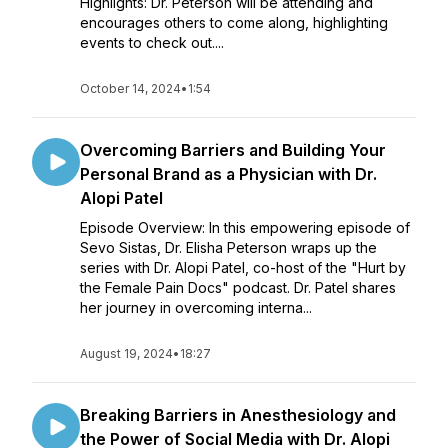
Highlights: Dr. Peterson will be attending and
encourages others to come along, highlighting
events to check out....
October 14, 2024
•
1:54
Overcoming Barriers and Building Your
Personal Brand as a Physician with Dr.
Alopi Patel
Episode Overview: In this empowering episode of
Sevo Sistas, Dr. Elisha Peterson wraps up the
series with Dr. Alopi Patel, co-host of the "Hurt by
the Female Pain Docs" podcast. Dr. Patel shares
her journey in overcoming interna...
August 19, 2024
•
18:27
Breaking Barriers in Anesthesiology and
the Power of Social Media with Dr. Alopi