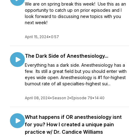
We are on spring break this week! Use this as an
opportunity to catch up on prior episodes and I
look forward to discussing new topics with you
next week!
April 15, 2024
•
0:57
The Dark Side of Anesthesiology...
Everything has a dark side. Anesthesiology has a
few. Its still a great field but you should enter with
eyes wide open. Anesthesiology is #1 for-highest
burnout rate of all specialties-highest sui...
April 08, 2024
•
Season 2
•
Episode 79
•
14:40
What happens if OR anesthesiology isnt
for you? How I created a unique pain
practice w/ Dr. Candice Williams