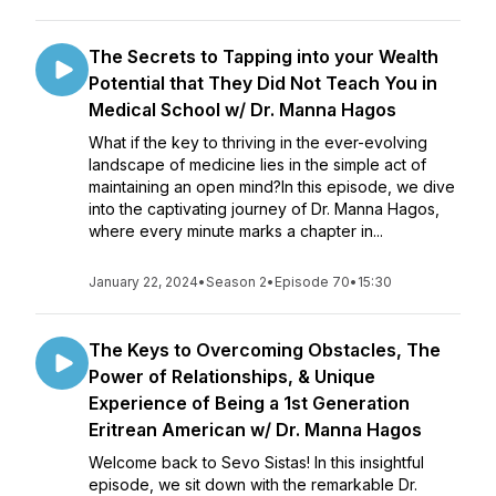
The Secrets to Tapping into your Wealth
Potential that They Did Not Teach You in
Medical School w/ Dr. Manna Hagos
What if the key to thriving in the ever-evolving
landscape of medicine lies in the simple act of
maintaining an open mind?In this episode, we dive
into the captivating journey of Dr. Manna Hagos,
where every minute marks a chapter in...
January 22, 2024
•
Season 2
•
Episode 70
•
15:30
The Keys to Overcoming Obstacles, The
Power of Relationships, & Unique
Experience of Being a 1st Generation
Eritrean American w/ Dr. Manna Hagos
Welcome back to Sevo Sistas! In this insightful
episode, we sit down with the remarkable Dr.