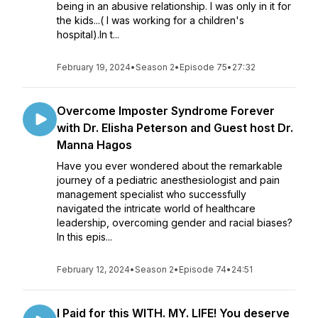
being in an abusive relationship. I was only in it for
the kids...( I was working for a children's
hospital).In t...
February 19, 2024
•
Season 2
•
Episode 75
•
27:32
Overcome Imposter Syndrome Forever
with Dr. Elisha Peterson and Guest host Dr.
Manna Hagos
Have you ever wondered about the remarkable
journey of a pediatric anesthesiologist and pain
management specialist who successfully
navigated the intricate world of healthcare
leadership, overcoming gender and racial biases?
In this epis...
February 12, 2024
•
Season 2
•
Episode 74
•
24:51
I Paid for this WITH. MY. LIFE! You deserve