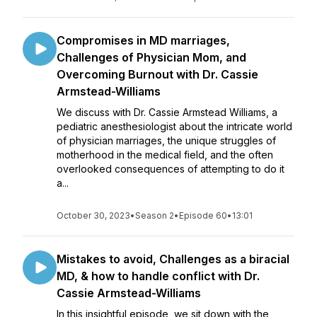
Compromises in MD marriages,
Challenges of Physician Mom, and
Overcoming Burnout with Dr. Cassie
Armstead-Williams
We discuss with Dr. Cassie Armstead Williams, a
pediatric anesthesiologist about the intricate world
of physician marriages, the unique struggles of
motherhood in the medical field, and the often
overlooked consequences of attempting to do it
a...
October 30, 2023
•
Season 2
•
Episode 60
•
13:01
Mistakes to avoid, Challenges as a biracial
MD, & how to handle conflict with Dr.
Cassie Armstead-Williams
In this insightful episode, we sit down with the