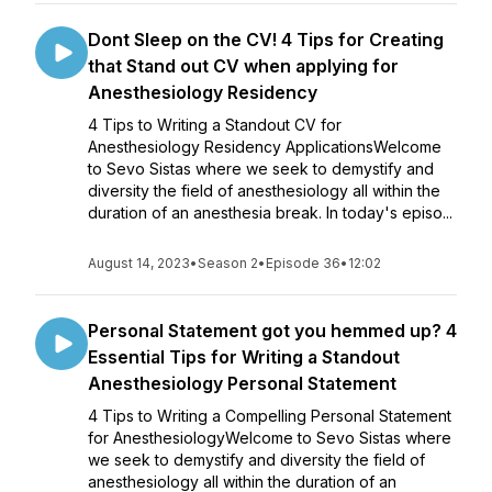
Dont Sleep on the CV! 4 Tips for Creating
that Stand out CV when applying for
Anesthesiology Residency
4 Tips to Writing a Standout CV for
Anesthesiology Residency ApplicationsWelcome
to Sevo Sistas where we seek to demystify and
diversity the field of anesthesiology all within the
duration of an anesthesia break. In today's episo...
August 14, 2023
•
Season 2
•
Episode 36
•
12:02
Personal Statement got you hemmed up? 4
Essential Tips for Writing a Standout
Anesthesiology Personal Statement
4 Tips to Writing a Compelling Personal Statement
for AnesthesiologyWelcome to Sevo Sistas where
we seek to demystify and diversity the field of
anesthesiology all within the duration of an