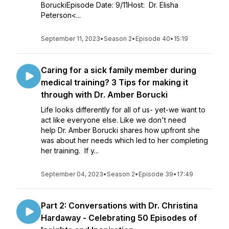
BoruckiEpisode Date: 9/11Host: Dr. Elisha
Peterson<...
September 11, 2023
•
Season 2
•
Episode 40
•
15:19
Caring for a sick family member during
medical training? 3 Tips for making it
through with Dr. Amber Borucki
Life looks differently for all of us- yet-we want to
act like everyone else. Like we don't need
help Dr. Amber Borucki shares how upfront she
was about her needs which led to her completing
her training. If y...
September 04, 2023
•
Season 2
•
Episode 39
•
17:49
Part 2: Conversations with Dr. Christina
Hardaway - Celebrating 50 Episodes of