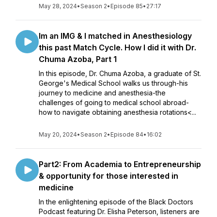
May 28, 2024
•
Season 2
•
Episode 85
•
27:17
Im an IMG & I matched in Anesthesiology
this past Match Cycle. How I did it with Dr.
Chuma Azoba, Part 1
In this episode, Dr. Chuma Azoba, a graduate of St.
George's Medical School walks us through-his
journey to medicine and anesthesia-the
challenges of going to medical school abroad-
how to navigate obtaining anesthesia rotations<...
May 20, 2024
•
Season 2
•
Episode 84
•
16:02
Part2: From Academia to Entrepreneurship
& opportunity for those interested in
medicine
In the enlightening episode of the Black Doctors
Podcast featuring Dr. Elisha Peterson, listeners are