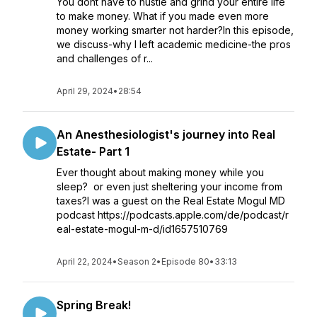
You dont have to hustle and grind your entire life
to make money. What if you made even more
money working smarter not harder?In this episode,
we discuss-why I left academic medicine-the pros
and challenges of r...
April 29, 2024
•
28:54
An Anesthesiologist's journey into Real
Estate- Part 1
Ever thought about making money while you
sleep? or even just sheltering your income from
taxes?I was a guest on the Real Estate Mogul MD
podcast https://podcasts.apple.com/de/podcast/r
eal-estate-mogul-m-d/id1657510769
April 22, 2024
•
Season 2
•
Episode 80
•
33:13
Spring Break!