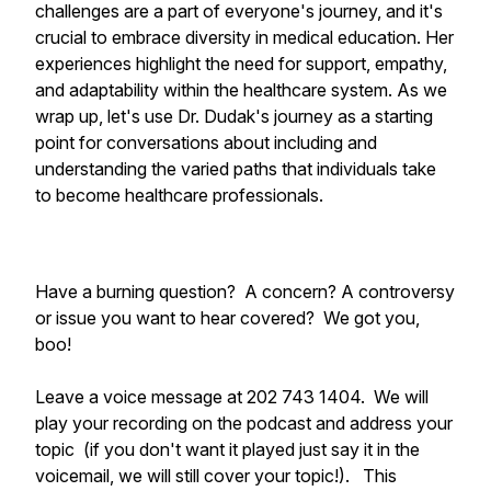
challenges are a part of everyone's journey, and it's
crucial to embrace diversity in medical education. Her
experiences highlight the need for support, empathy,
and adaptability within the healthcare system. As we
wrap up, let's use Dr. Dudak's journey as a starting
point for conversations about including and
understanding the varied paths that individuals take
to become healthcare professionals.
Have a burning question? A concern? A controversy
or issue you want to hear covered? We got you,
boo!
Leave a voice message at 202 743 1404. We will
play your recording on the podcast and address your
topic (if you don't want it played just say it in the
voicemail, we will still cover your topic!). This