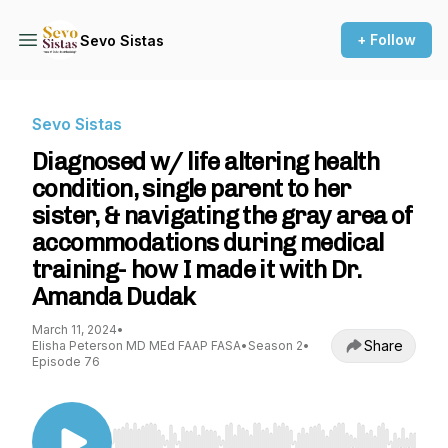
+ Follow
Sevo Sistas
Sevo Sistas
Diagnosed w/ life altering health
condition, single parent to her
sister, & navigating the gray area of
accommodations during medical
training- how I made it with Dr.
Amanda Dudak
March 11, 2024
•
Share
Elisha Peterson MD MEd FAAP FASA
•
Season 2
•
Episode 76