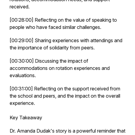
received.
[00:28:00] Reflecting on the value of speaking to
people who have faced similar challenges.
[00:29:00] Sharing experiences with attendings and
the importance of solidarity from peers.
[00:30:00] Discussing the impact of
accommodations on rotation experiences and
evaluations.
[00:31:00] Reflecting on the support received from
the school and peers, and the impact on the overall
experience.
Key Takeaway
Dr. Amanda Dudak's story is a powerful reminder that