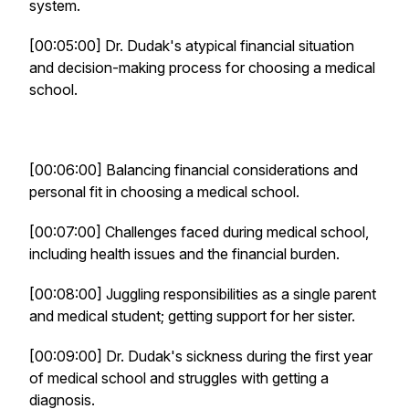
system.
[00:05:00] Dr. Dudak's atypical financial situation
and decision-making process for choosing a medical
school.
[00:06:00] Balancing financial considerations and
personal fit in choosing a medical school.
[00:07:00] Challenges faced during medical school,
including health issues and the financial burden.
[00:08:00] Juggling responsibilities as a single parent
and medical student; getting support for her sister.
[00:09:00] Dr. Dudak's sickness during the first year
of medical school and struggles with getting a
diagnosis.