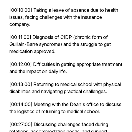
[00:10:00] Taking a leave of absence due to health
issues, facing challenges with the insurance
company.
[00:11:00] Diagnosis of CIDP (chronic form of
Guillain-Barre syndrome) and the struggle to get
medication approved.
[00:12:00] Difficulties in getting appropriate treatment
and the impact on daily life.
[00:13:00] Returning to medical school with physical
disabilities and navigating practical challenges.
[00:14:00] Meeting with the Dean's office to discuss
the logistics of returning to medical school.
[00:27:00] Discussing challenges faced during
rotations, accommodation needs, and support