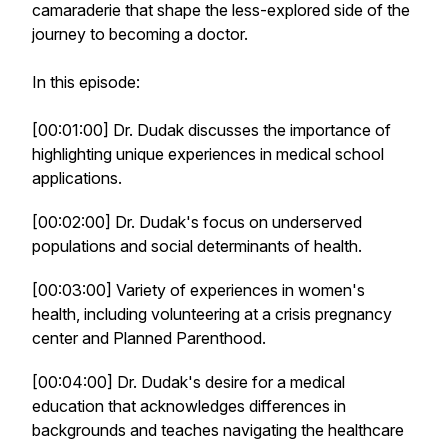
camaraderie that shape the less-explored side of the
journey to becoming a doctor.
In this episode:
[00:01:00] Dr. Dudak discusses the importance of
highlighting unique experiences in medical school
applications.
[00:02:00] Dr. Dudak's focus on underserved
populations and social determinants of health.
[00:03:00] Variety of experiences in women's
health, including volunteering at a crisis pregnancy
center and Planned Parenthood.
[00:04:00] Dr. Dudak's desire for a medical
education that acknowledges differences in
backgrounds and teaches navigating the healthcare