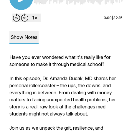
Use Left/Right to seek, Home/End to jump to st
0:00
|
32:15
Show Notes
Have you ever wondered what it's really like for
someone to make it through medical school?
In this episode, Dr. Amanda Dudak, MD shares her
personal rollercoaster – the ups, the downs, and
everything in between. From dealing with money
matters to facing unexpected health problems, her
story is a real, raw look at the challenges med
students might not always talk about.
Join us as we unpack the grit, resilience, and