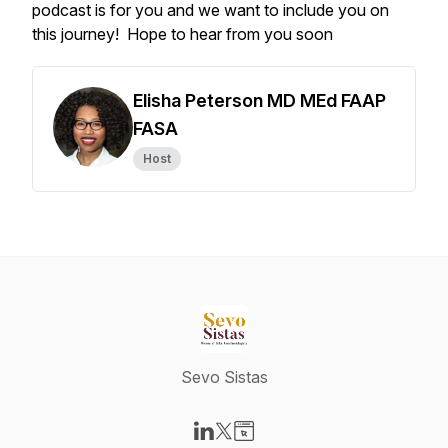
podcast is for you and we want to include you on
this journey! Hope to hear from you soon
Elisha Peterson MD MEd FAAP
FASA
Host
Sevo Sistas