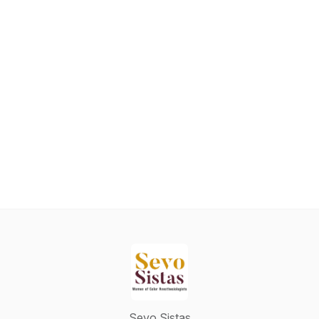
Sevo Sistas