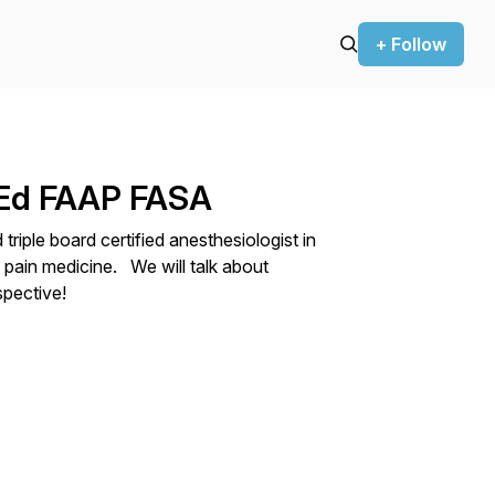
+ Follow
MEd FAAP FASA
triple board certified anesthesiologist in
 pain medicine. We will talk about
spective!