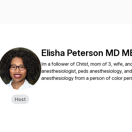
Elisha Peterson MD 
Im a follower of Christ, mom of 3, wife, and 
anesthesiologist, peds anesthesiology, and
anesthesiology from a person of color per
Host