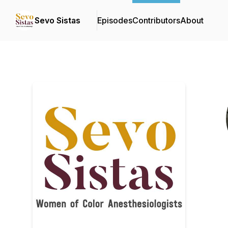
Sevo Sistas
Episodes
Contributors
About